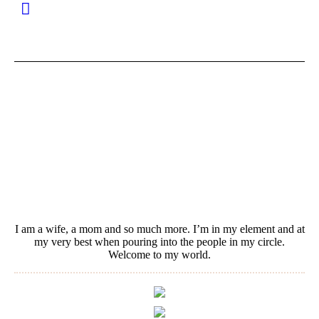
I am a wife, a mom and so much more. I’m in my element and at
my very best when pouring into the people in my circle.
Welcome to my world.