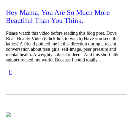
Hey Mama, You Are So Much More
Beautiful Than You Think.
Please watch this video before reading this blog post. Dove
Real Beauty Video (Click link to watch) Have you seen this
ladies? A friend pointed me in this direction during a recent
conversation about teen girls, self-image, peer pressure and
mental health. A weighty subject indeed. And this short little
snippet rocked my world. Because I could totally...