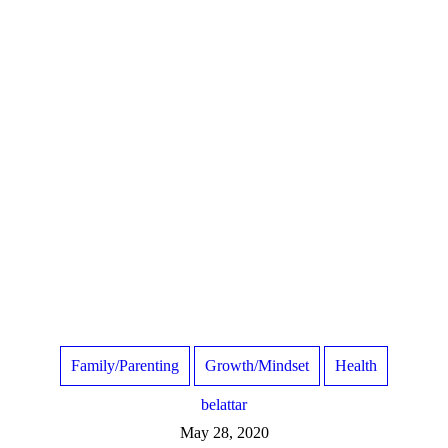
Family/Parenting
Growth/Mindset
Health
belattar
May 28, 2020