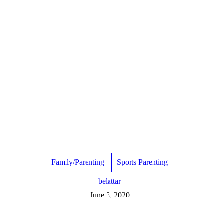
Family/Parenting
Sports Parenting
belattar
June 3, 2020