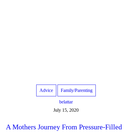
Advice
Family/Parenting
belattar
July 15, 2020
A Mothers Journey From Pressure-Filled