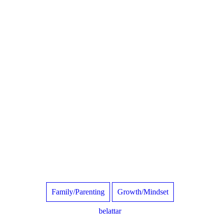
Family/Parenting
Growth/Mindset
belattar