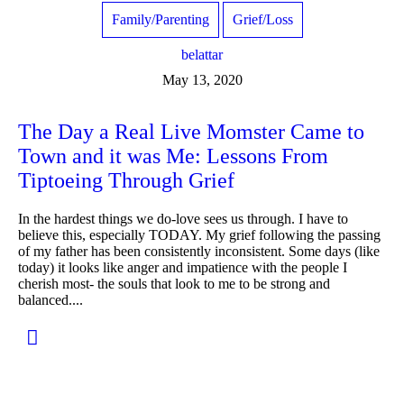
Family/Parenting
Grief/Loss
belattar
May 13, 2020
The Day a Real Live Momster Came to
Town and it was Me: Lessons From
Tiptoeing Through Grief
In the hardest things we do-love sees us through. I have to
believe this, especially TODAY. My grief following the passing
of my father has been consistently inconsistent. Some days (like
today) it looks like anger and impatience with the people I
cherish most- the souls that look to me to be strong and
balanced....