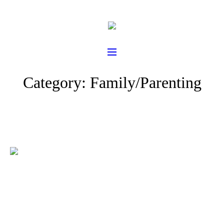
Category:
Family/Parenting