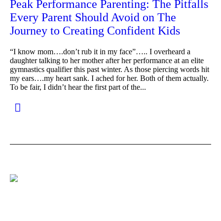
Peak Performance Parenting: The Pitfalls
Every Parent Should Avoid on The
Journey to Creating Confident Kids
“I know mom….don’t rub it in my face”….. I overheard a
daughter talking to her mother after her performance at an elite
gymnastics qualifier this past winter. As those piercing words hit
my ears….my heart sank. I ached for her. Both of them actually.
To be fair, I didn’t hear the first part of the...