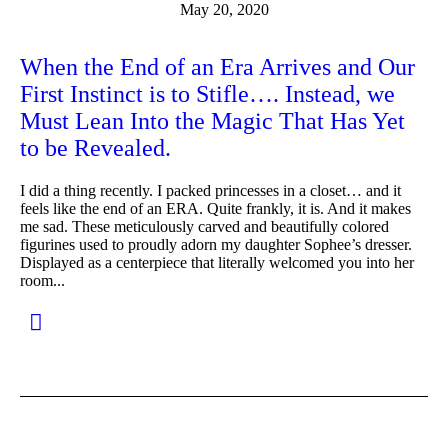
May 20, 2020
When the End of an Era Arrives and Our
First Instinct is to Stifle…. Instead, we
Must Lean Into the Magic That Has Yet
to be Revealed.
I did a thing recently. I packed princesses in a closet… and it
feels like the end of an ERA. Quite frankly, it is. And it makes
me sad. These meticulously carved and beautifully colored
figurines used to proudly adorn my daughter Sophee’s dresser.
Displayed as a centerpiece that literally welcomed you into her
room...