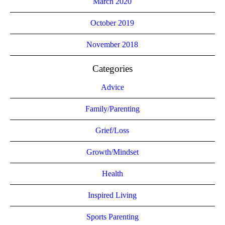
March 2020
October 2019
November 2018
Categories
Advice
Family/Parenting
Grief/Loss
Growth/Mindset
Health
Inspired Living
Sports Parenting