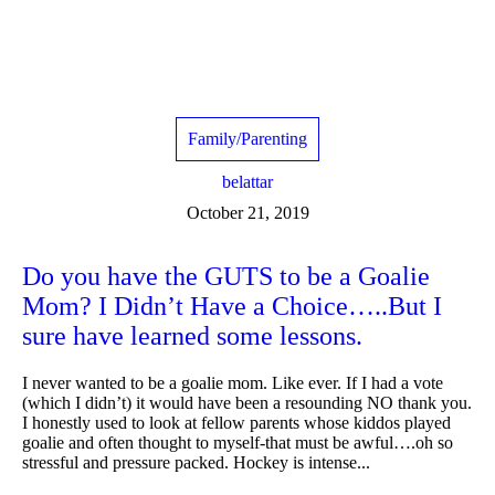
Family/Parenting
belattar
October 21, 2019
Do you have the GUTS to be a Goalie
Mom? I Didn’t Have a Choice…..But I
sure have learned some lessons.
I never wanted to be a goalie mom. Like ever. If I had a vote
(which I didn’t) it would have been a resounding NO thank you.
I honestly used to look at fellow parents whose kiddos played
goalie and often thought to myself-that must be awful….oh so
stressful and pressure packed. Hockey is intense...