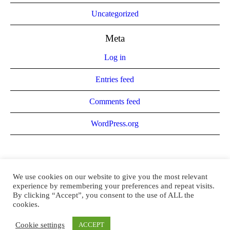
Uncategorized
Meta
Log in
Entries feed
Comments feed
WordPress.org
We use cookies on our website to give you the most relevant
experience by remembering your preferences and repeat visits.
By clicking “Accept”, you consent to the use of ALL the
cookies.
Brandee El-Attar © 2021 / All Rights Reserved
Cookie settings
ACCEPT