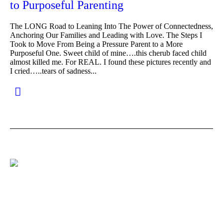
to Purposeful Parenting
The LONG Road to Leaning Into The Power of Connectedness,
Anchoring Our Families and Leading with Love. The Steps I
Took to Move From Being a Pressure Parent to a More
Purposeful One. Sweet child of mine….this cherub faced child
almost killed me. For REAL. I found these pictures recently and
I cried…..tears of sadness...