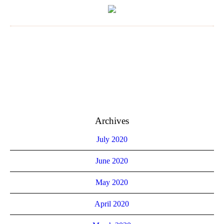
Archives
July 2020
June 2020
May 2020
April 2020