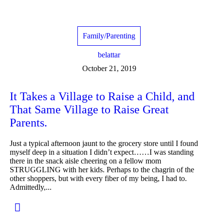
Family/Parenting
belattar
October 21, 2019
It Takes a Village to Raise a Child, and
That Same Village to Raise Great
Parents.
Just a typical afternoon jaunt to the grocery store until I found
myself deep in a situation I didn’t expect……I was standing
there in the snack aisle cheering on a fellow mom
STRUGGLING with her kids. Perhaps to the chagrin of the
other shoppers, but with every fiber of my being, I had to.
Admittedly,...