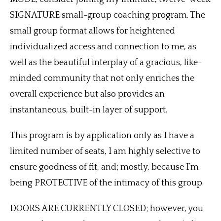
SIGNATURE small-group coaching program. The
small group format allows for heightened
individualized access and connection to me, as
well as the beautiful interplay of a gracious, like-
minded community that not only enriches the
overall experience but also provides an
instantaneous, built-in layer of support.
This program is by application only as I have a
limited number of seats, I am highly selective to
ensure goodness of fit, and; mostly, because I’m
being PROTECTIVE of the intimacy of this group.
DOORS ARE CURRENTLY CLOSED; however, you