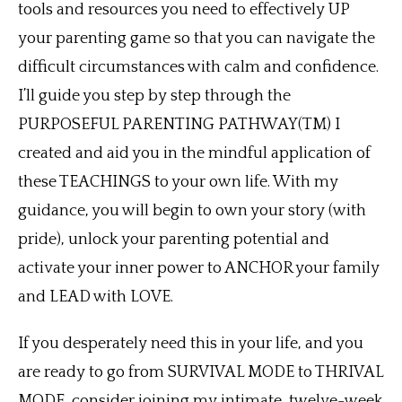
tools and resources you need to effectively UP
your parenting game so that you can navigate the
difficult circumstances with calm and confidence.
I’ll guide you step by step through the
PURPOSEFUL PARENTING PATHWAY(TM) I
created and aid you in the mindful application of
these TEACHINGS to your own life. With my
guidance, you will begin to own your story (with
pride), unlock your parenting potential and
activate your inner power to ANCHOR your family
and LEAD with LOVE.
If you desperately need this in your life, and you
are ready to go from SURVIVAL MODE to THRIVAL
MODE, consider joining my intimate, twelve-week