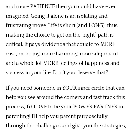
and more PATIENCE then you could have ever
imagined. Going it alone is an isolating and
frustrating move. Life is short (and LONG); thus,
making the choice to get on the “right” path is
critical. It pays dividends that equate to MORE
ease, more joy, more harmony, more alignment
and a whole lot MORE feelings of happiness and
success in your life. Don’t you deserve that?
If you need someone in YOUR inner circle that can
help you see around the corners and fast track this
process, I’d LOVE to be your POWER PARTNER in
parenting! I’ll help you parent purposefully
through the challenges and give you the strategies,