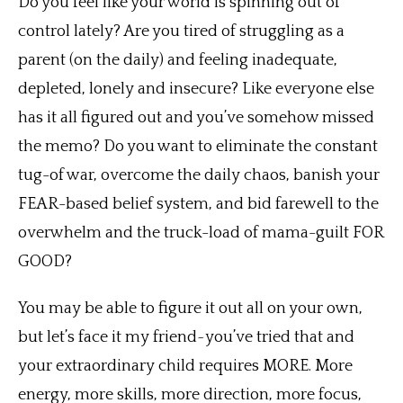
Do you feel like your world is spinning out of
control lately? Are you tired of struggling as a
parent (on the daily) and feeling inadequate,
depleted, lonely and insecure? Like everyone else
has it all figured out and you’ve somehow missed
the memo? Do you want to eliminate the constant
tug-of war, overcome the daily chaos, banish your
FEAR-based belief system, and bid farewell to the
overwhelm and the truck-load of mama-guilt FOR
GOOD?
You may be able to figure it out all on your own,
but let’s face it my friend~you’ve tried that and
your extraordinary child requires MORE. More
energy, more skills, more direction, more focus,