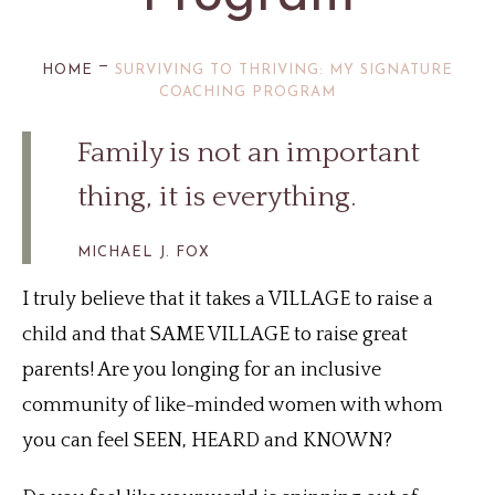
—
HOME
SURVIVING TO THRIVING: MY SIGNATURE
COACHING PROGRAM
Family is not an important
thing, it is everything.
MICHAEL J. FOX
I truly believe that it takes a VILLAGE to raise a
child and that SAME VILLAGE to raise great
parents! Are you longing for an inclusive
community of like-minded women with whom
you can feel SEEN, HEARD and KNOWN?