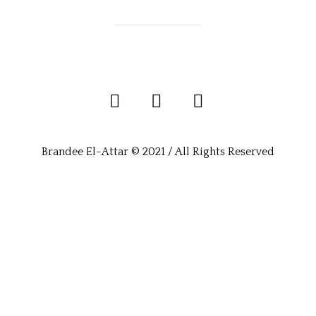
Brandee El-Attar © 2021 / All Rights Reserved