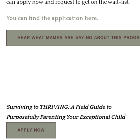
can apply now and request to get on the wait-list.
You can find the application here.
HEAR WHAT MAMAS ARE SAYING ABOUT THIS PROG
Surviving to THRIVING: A Field Guide to
Purposefully Parenting Your Exceptional Child
APPLY NOW