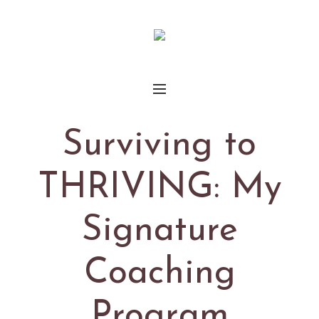
Surviving to
THRIVING: My
Signature
Coaching
Program