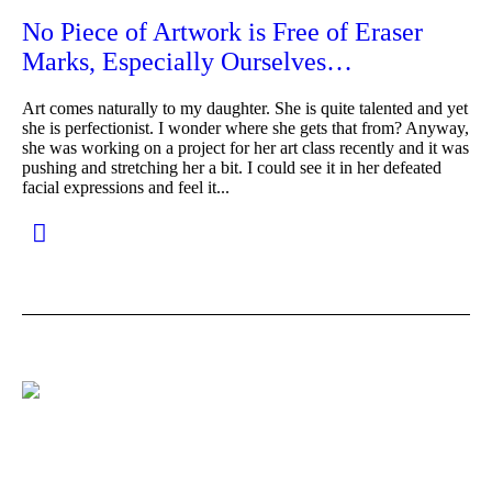
No Piece of Artwork is Free of Eraser
Marks, Especially Ourselves…
Art comes naturally to my daughter. She is quite talented and yet
she is perfectionist. I wonder where she gets that from? Anyway,
she was working on a project for her art class recently and it was
pushing and stretching her a bit. I could see it in her defeated
facial expressions and feel it...