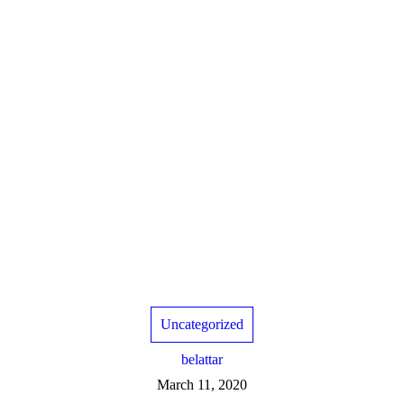
Uncategorized
belattar
March 11, 2020