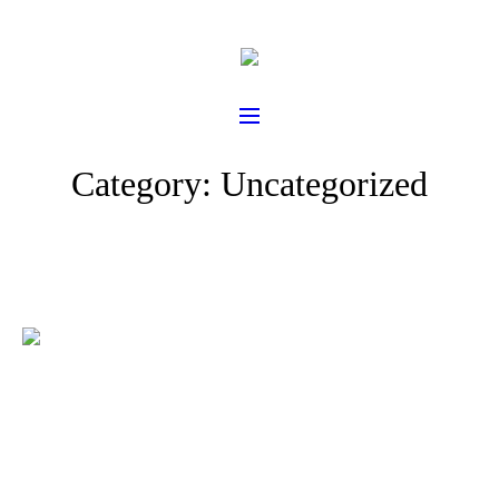
Category:
Uncategorized