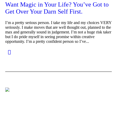
Want Magic in Your Life? You’ve Got to
Get Over Your Darn Self First.
I’m a pretty serious person. I take my life and my choices VERY
seriously. I make moves that are well thought out, planned to the
max and generally sound in judgement. I’m not a huge risk taker
but I do pride myself in seeing promise within creative
opportunity. I’m a pretty confident person so I’ve...