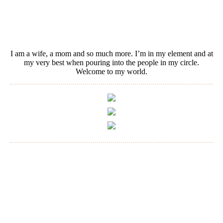
I am a wife, a mom and so much more. I’m in my element and at
my very best when pouring into the people in my circle.
Welcome to my world.