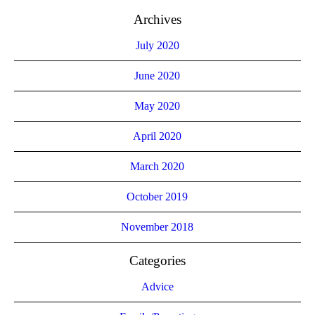
Archives
July 2020
June 2020
May 2020
April 2020
March 2020
October 2019
November 2018
Categories
Advice