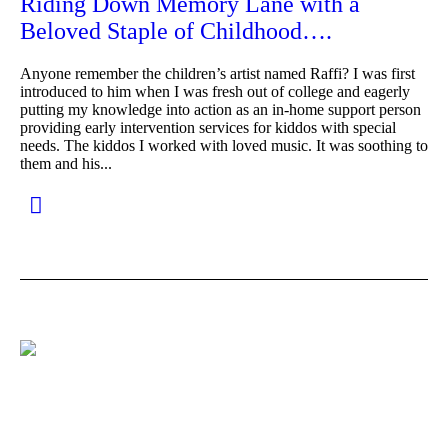
Riding Down Memory Lane with a
Beloved Staple of Childhood….
Anyone remember the children’s artist named Raffi? I was first
introduced to him when I was fresh out of college and eagerly
putting my knowledge into action as an in-home support person
providing early intervention services for kiddos with special
needs. The kiddos I worked with loved music. It was soothing to
them and his...