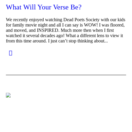
What Will Your Verse Be?
We recently enjoyed watching Dead Poets Society with our kids
for family movie night and all I can say is WOW! I was floored,
and moved, and INSPIRED. Much more then when I first
watched it several decades ago! What a different lens to view it
from this time around. I just can’t stop thinking about...