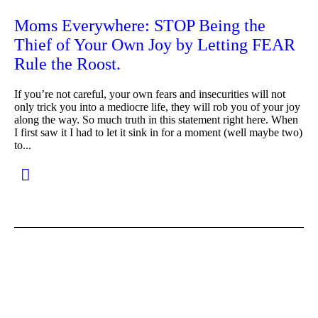
Moms Everywhere: STOP Being the
Thief of Your Own Joy by Letting FEAR
Rule the Roost.
If you’re not careful, your own fears and insecurities will not
only trick you into a mediocre life, they will rob you of your joy
along the way. So much truth in this statement right here. When
I first saw it I had to let it sink in for a moment (well maybe two)
to...