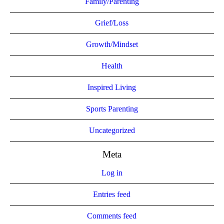
Family/Parenting
Grief/Loss
Growth/Mindset
Health
Inspired Living
Sports Parenting
Uncategorized
Meta
Log in
Entries feed
Comments feed