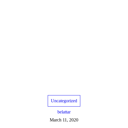
Uncategorized
belattar
March 11, 2020