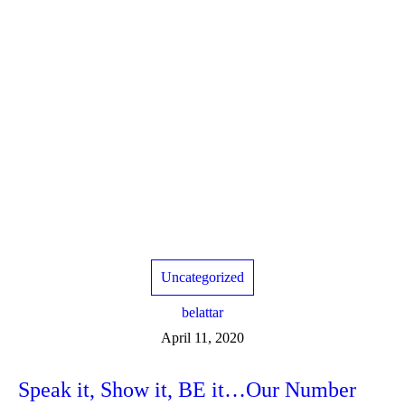
Uncategorized
belattar
April 11, 2020
Speak it, Show it, BE it…Our Number