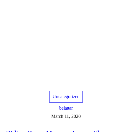
Uncategorized
belattar
March 11, 2020