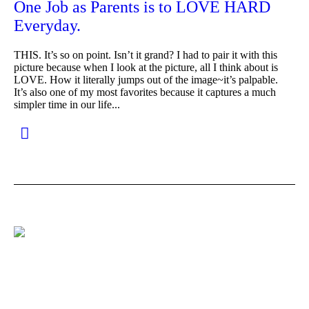
One Job as Parents is to LOVE HARD
Everyday.
THIS. It’s so on point. Isn’t it grand? I had to pair it with this
picture because when I look at the picture, all I think about is
LOVE. How it literally jumps out of the image~it’s palpable.
It’s also one of my most favorites because it captures a much
simpler time in our life...