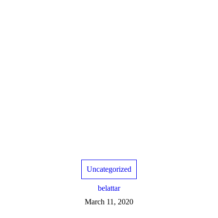
Uncategorized
belattar
March 11, 2020