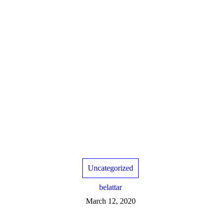
Uncategorized
belattar
March 12, 2020