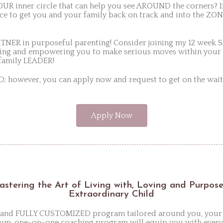
R inner circle that can help you see AROUND the corners? If
 to get you and your family back on track and into the ZON
TNER in purposeful parenting! Consider joining my 12 wee
ing and empowering you to make serious moves within your
s family LEADER!
owever, you can apply now and request to get on the wait-
Apply Now
Mastering the Art of Living with, Loving and Purpos
Extraordinary Child
te and FULLY CUSTOMIZED program tailored around you, your
um, one-on-one coaching program will equip you with everyt