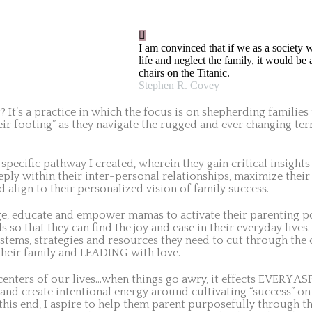
I am convinced that if we as a society w
life and neglect the family, it would be
chairs on the Titanic.
Stephen R. Covey
 It’s a practice in which the focus is on shepherding familie
heir footing” as they navigate the rugged and ever changing ter
 specific pathway I created, wherein they gain critical insights
ly within their inter-personal relationships, maximize their 
 align to their personalized vision of family success.
e, educate and empower mamas to activate their parenting pote
s so that they can find the joy and ease in their everyday lives
systems, strategies and resources they need to cut through th
eir family and LEADING with love.
centers of our lives…when things go awry, it effects EVERY A
and create intentional energy around cultivating “success” on a
 this end, I aspire to help them parent purposefully through th