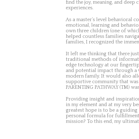
find the joy, meaning, and deep 
experiences.
As a master’s level behavioral c
emotional, learning and behavior
own three children (one of which
helped countless families naviga
families, I recognized the immen
It left me thinking that there j
traditional methods of informati
edge technology at our fingerti
and potential impact through a 
modern family. It would also all
supportive community that was 
PARENTING PATHWAY (TM) was
Providing insight and inspirat
in my element and at my very be
greatest hope is to be a guidin
personal formula for fulfillmen
mission? To this end, my ultimat