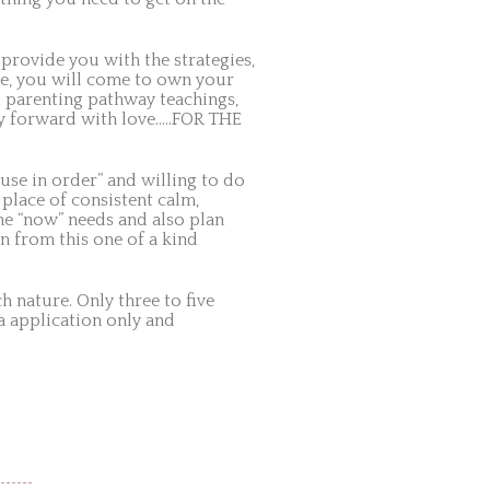
n provide you with the strategies,
ce, you will come to own your
l parenting pathway teachings,
ily forward with love…..FOR THE
use in order” and willing to do
 place of consistent calm,
the “now” needs and also plan
n from this one of a kind
 nature. Only three to five
ia application only and