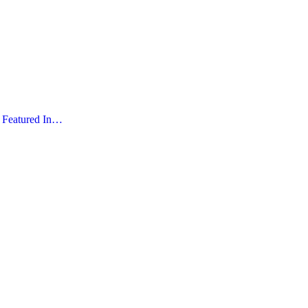
Featured In…