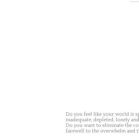
Do you feel like your world is sp
inadequate, depleted, lonely an
Do you want to eliminate the co
farewell to the overwhelm and