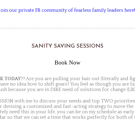
Join our private FB community of fearless family leaders here!
SANITY SAVING SESSIONS
Book Now
CK
TODAY
?? Are you are pulling your hair out (literally and f
e no idea how to shift gears? You feel as though you are fail
ush because you are in DIRE need of solutions for change (L
SION with me to discuss your needs and top TWO priorities 
 devising a customized and fast-acting strategy to move the
ely need this in your life, you can be on my schedule as ear
dar so that we can set a time that works perfectly for both of 