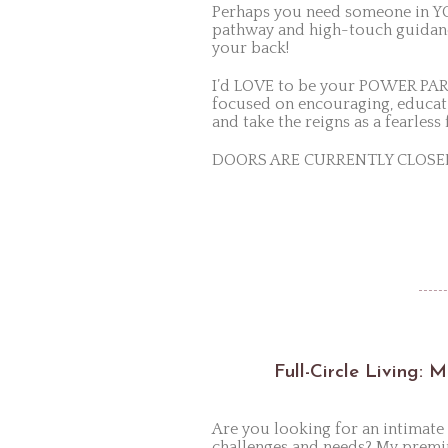
Perhaps you need someone in YOU
pathway and high-touch guidance
your back!
I’d LOVE to be your POWER PAR
focused on encouraging, educat
and take the reigns as a fearles
DOORS ARE CURRENTLY CLOSED; h
Full-Circle Living: 
Are you looking for an intima
challenges and needs? My premi