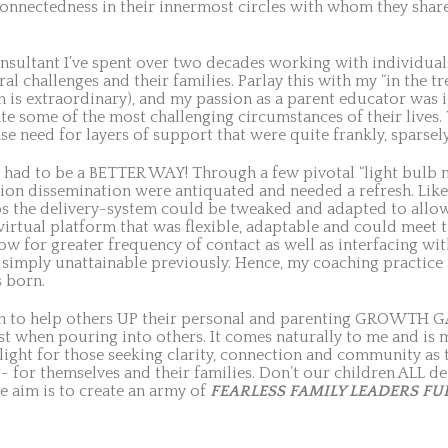
connectedness in their innermost circles with whom they share
onsultant I’ve spent over two decades working with individuals
al challenges and their families. Parlay this with my “in the 
 is extraordinary), and my passion as a parent educator was ig
te some of the most challenging circumstances of their lives.
se need for layers of support that were quite frankly, sparsely
ust had to be a BETTER WAY! Through a few pivotal “light bulb m
on dissemination were antiquated and needed a refresh. Likew
ps the delivery-system could be tweaked and adapted to allo
virtual platform that was flexible, adaptable and could meet 
ow for greater frequency of contact as well as interfacing wit
simply unattainable previously. Hence, my coaching practic
 born.
ion to help others UP their personal and parenting GROWTH G
st when pouring into others. It comes naturally to me and is 
g light for those seeking clarity, connection and community a
t~ for themselves and their families. Don’t our children ALL
e aim is to create an army of
FEARLESS FAMILY LEADERS FU