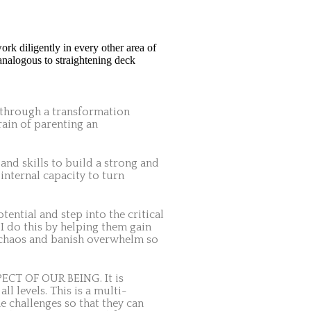
ork diligently in every other area of
 analogous to straightening deck
s through a transformation
rain of parenting an
 and skills to build a strong and
internal capacity to turn
ntial and step into the critical
. I do this by helping them gain
e chaos and banish overwhelm so
SPECT OF OUR BEING. It is
ll levels.
This is a multi-
e challenges so that they can