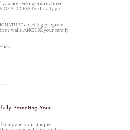
 you are seeking a structured
E OF SUCCESS I’ve totally got
k SIGNATURE coaching program
 four walls, ANCHOR your family
list.
efully Parenting Your
 family and your unique
hing you need to get on the