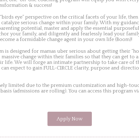
nsformation & success!
 “birds eye” perspective on the critical facets of your life, the
 catalyze serious change within your family. With my guidan
parenting potential, master and apply the essential purposefu
hor your family, and diligently and fearlessly lead your fam
ecome a formidable change agent in your own life (Boom)!
am is designed for mamas uber serious about getting their “ho
 massive change within their families so that they can get to a
ir life. We will forge an intimate partnership to take care of 
 can expect to gain FULL-CIRCLE clarity, purpose and directio
mely limited due to the premium customization and high-touch
 basis (admissions are rolling). You can access this program v
Apply Now