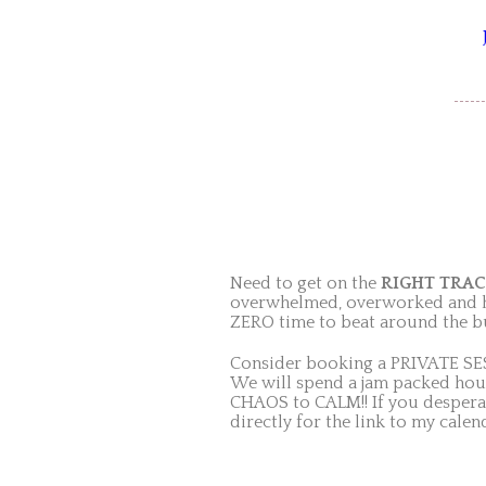
Need to get on the
RIGHT TRA
overwhelmed, overworked and hav
ZERO time to beat around the b
Consider booking a PRIVATE SES
We will spend a jam packed hour
CHAOS to CALM!! If you desperat
directly for the link to my calen