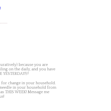
!
iguratively) because you are
ing on the daily, and you have
IKE YESTERDAY!)?
for change in your household.
 needle in your household from
ly as THIS WEEK! Message me
us!