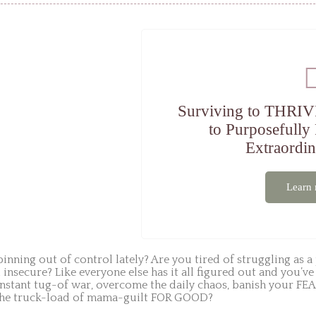
Surviving to THRIV
to Purposefully
Extraordin
Learn
inning out of control lately? Are you tired of struggling as a 
d insecure? Like everyone else has it all figured out and yo
nstant tug-of war, overcome the daily chaos, banish your FEA
 the truck-load of mama-guilt FOR GOOD?