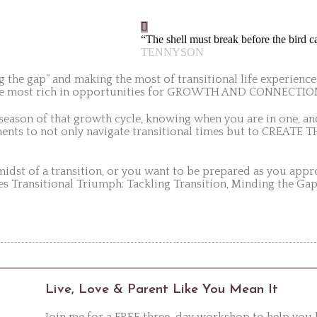
“The shell must break before the bird c
TENNYSON
g the gap” and making the most of transitional life experience
o the most rich in opportunities for GROWTH AND CONNECTIO
 season of that growth cycle, knowing when you are in one, 
lements to not only navigate transitional times but to CREA
 midst of a transition, or you want to be prepared as you appr
es Transitional Triumph: Tackling Transition, Minding the Gap
Live, Love & Parent Like You Mean It