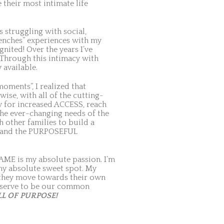
 their most intimate life
 struggling with social,
trenches” experiences with my
nited! Over the years I’ve
 Through this intimacy with
 available.
oments”, I realized that
ise, with all of the cutting-
w for increased ACCESS, reach
the ever-changing needs of the
h other families to build a
e and the PURPOSEFUL
AME is my absolute passion. I’m
my absolute sweet spot. My
s they move towards their own
 deserve to be our common
LL OF PURPOSE!