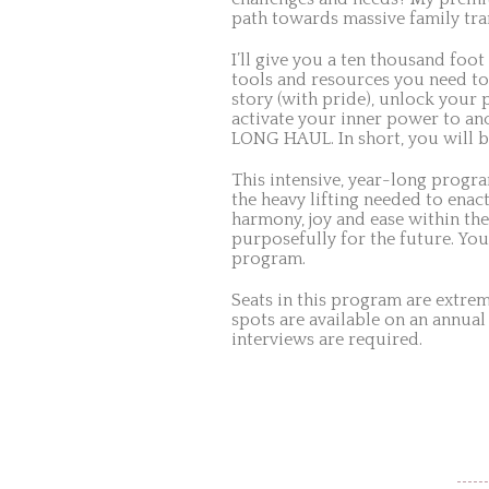
path towards massive family tra
I’ll give you a ten thousand foot
tools and resources you need to
story (with pride), unlock your 
activate your inner power to anc
LONG HAUL. In short, you will b
This intensive, year-long progr
the heavy lifting needed to enact
harmony, joy and ease within the
purposefully for the future. You
program.
Seats in this program are extre
spots are available on an annual
interviews are required.