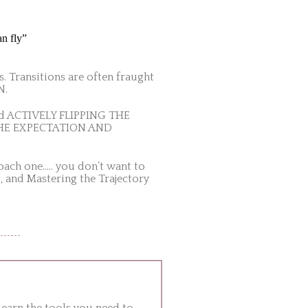
an fly”
s. Transitions are often fraught
N.
and ACTIVELY FLIPPING THE
TE THE EXPECTATION AND
oach one….. you don’t want to
, and Mastering the Trajectory