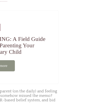
ING: A Field Guide
 Parenting Your
ary Child
 more
parent (on the daily) and feeling
u’ve somehow missed the memo?
R-based belief system, and bid