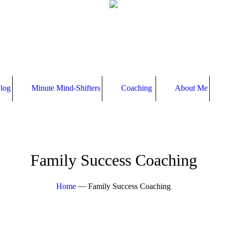
log
Minute Mind-Shifters
Coaching
About Me
Family Success Coaching
—
Home
Family Success Coaching