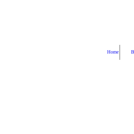
Home
B