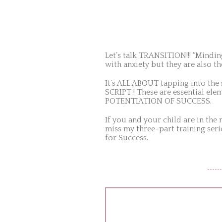
Let’s talk TRANSITION!!! “Mindin
with anxiety but they are als
It’s ALL ABOUT tapping into the
SCRIPT ! These are essential e
POTENTIATION OF SUCCESS.
If you and your child are in the
miss my three-part training seri
for Success.