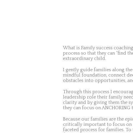
What is Family success coaching?
process so that they can “find t
extraordinary child.
I gently guide families along the
mindful foundation, connect deep
obstacles into opportunities, and
Through this process I encourag
leadership role their family need
clarity and by giving them the 
they can focus on ANCHORING th
Because our families are the epi
critically important to focus on 
faceted process for families. To