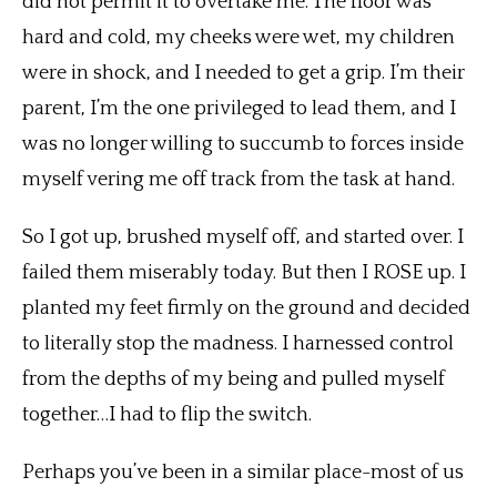
did not permit it to overtake me. The floor was
hard and cold, my cheeks were wet, my children
were in shock, and I needed to get a grip. I’m their
parent, I’m the one privileged to lead them, and I
was no longer willing to succumb to forces inside
myself vering me off track from the task at hand.
So I got up, brushed myself off, and started over. I
failed them miserably today. But then I ROSE up. I
planted my feet firmly on the ground and decided
to literally stop the madness. I harnessed control
from the depths of my being and pulled myself
together…I had to flip the switch.
Perhaps you’ve been in a similar place-most of us