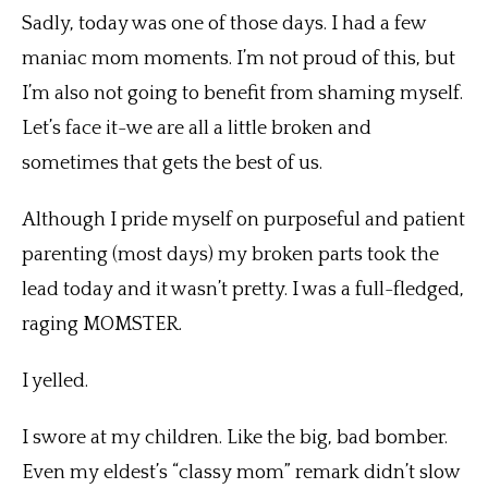
Sadly, today was one of those days. I had a few
maniac mom moments. I’m not proud of this, but
I’m also not going to benefit from shaming myself.
Let’s face it-we are all a little broken and
sometimes that gets the best of us.
Although I pride myself on purposeful and patient
parenting (most days) my broken parts took the
lead today and it wasn’t pretty. I was a full-fledged,
raging MOMSTER.
I yelled.
I swore at my children. Like the big, bad bomber.
Even my eldest’s “classy mom” remark didn’t slow