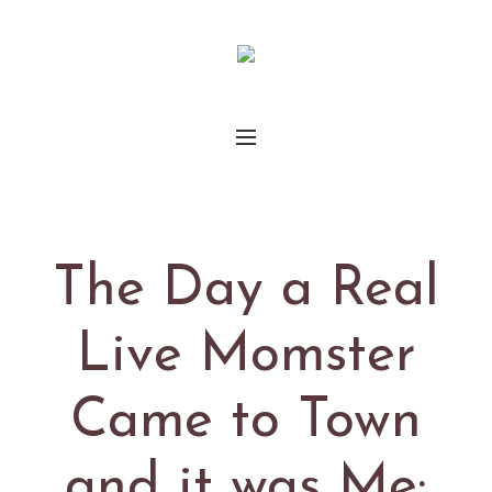
The Day a Real
Live Momster
Came to Town
and it was Me: