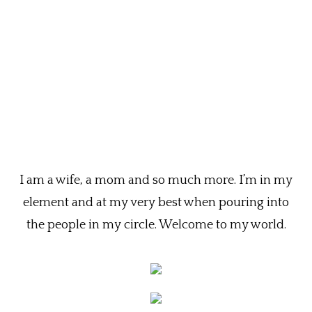
I am a wife, a mom and so much more. I’m in my
element and at my very best when pouring into
the people in my circle. Welcome to my world.