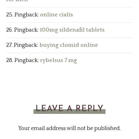
Pingback:
online cialis
Pingback:
100mg sildenafil tablets
Pingback:
buying clomid online
Pingback:
rybelsus 7 mg
LEAVE A REPLY
Your email address will not be published.