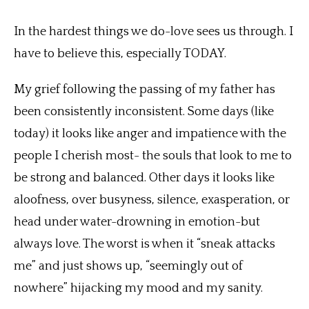
In the hardest things we do-love sees us through. I
have to believe this, especially TODAY.
My grief following the passing of my father has
been consistently inconsistent. Some days (like
today) it looks like anger and impatience with the
people I cherish most- the souls that look to me to
be strong and balanced. Other days it looks like
aloofness, over busyness, silence, exasperation, or
head under water-drowning in emotion-but
always love. The worst is when it “sneak attacks
me” and just shows up, “seemingly out of
nowhere” hijacking my mood and my sanity.