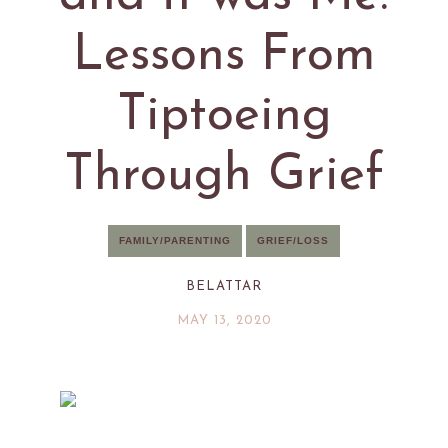
Lessons From
Tiptoeing
Through Grief
FAMILY/PARENTING
GRIEF/LOSS
BELATTAR
MAY 13, 2020