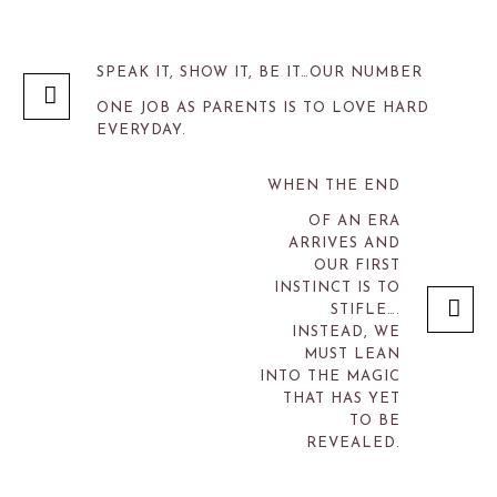
SPEAK IT, SHOW IT, BE IT…OUR NUMBER
ONE JOB AS PARENTS IS TO LOVE HARD
EVERYDAY.
WHEN THE END
OF AN ERA
ARRIVES AND
OUR FIRST
INSTINCT IS TO
STIFLE….
INSTEAD, WE
MUST LEAN
INTO THE MAGIC
THAT HAS YET
TO BE
REVEALED.