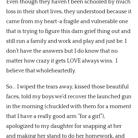
Even though they haven’t been schooled by much
loss in their short lives, they understood because it
came from my heart-a fragile and vulnerable one
that is trying to figure this darn grief thing out and
still run a family and work and play and just be. I
don’t have the answers but I do know that no
matter how crazy it gets LOVE always wins. I
believe that wholeheartedly.
So… I wiped the tears away, kissed those beautiful
faces, told my boys we’d recover the launched gun
in the morning (chuckled with them for a moment
that I have a really good arm “for a girl”),
apologized to my daughter for snapping at her
and making her stand to do her homework, and