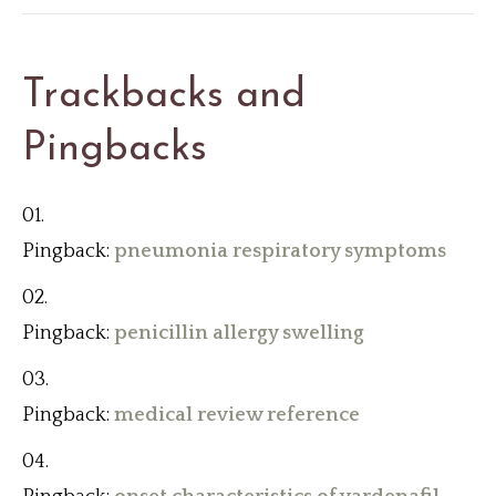
Trackbacks and
Pingbacks
Pingback:
pneumonia respiratory symptoms
Pingback:
penicillin allergy swelling
Pingback:
medical review reference