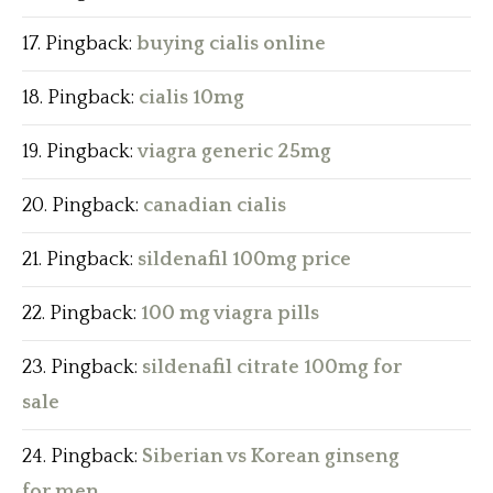
Pingback:
buying cialis online
Pingback:
cialis 10mg
Pingback:
viagra generic 25mg
Pingback:
canadian cialis
Pingback:
sildenafil 100mg price
Pingback:
100 mg viagra pills
Pingback:
sildenafil citrate 100mg for
sale
Pingback:
Siberian vs Korean ginseng
for men