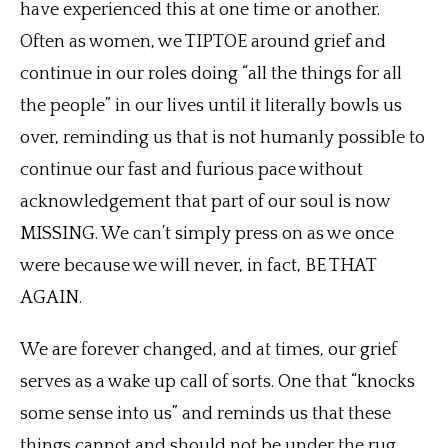
have experienced this at one time or another.
Often as women, we TIPTOE around grief and
continue in our roles doing “all the things for all
the people” in our lives until it literally bowls us
over, reminding us that is not humanly possible to
continue our fast and furious pace without
acknowledgement that part of our soul is now
MISSING. We can’t simply press on as we once
were because we will never, in fact, BE THAT
AGAIN.
We are forever changed, and at times, our grief
serves as a wake up call of sorts. One that “knocks
some sense into us” and reminds us that these
things cannot and should not be under the rug