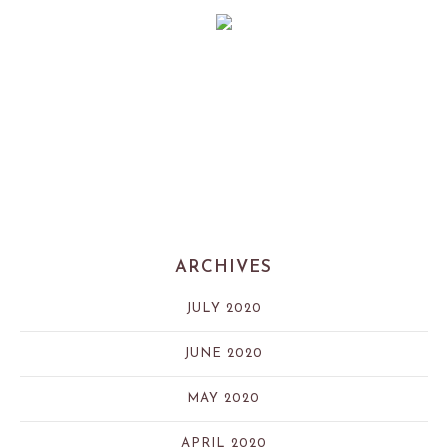
ARCHIVES
JULY 2020
JUNE 2020
MAY 2020
APRIL 2020