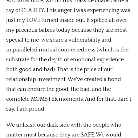
And all at once, within this massive chaos came a
ray of CLARITY. This anger I was experiencing was
just my LOVE turned inside out. It spilled all over
my precious babies today because they are most
special to me-we share a vulnerability and
unparalleled mutual connectedness (which is the
substrate for the depth of emotional experience-
both good and bad). That is the price of our
relationship investment. We’ve created a bond
that can endure the good, the bad, and the
complete MOMSTER moments. And for that, dare I
say, I am proud.
We unleash our dark side with the people who
matter most because they are SAFE. We would