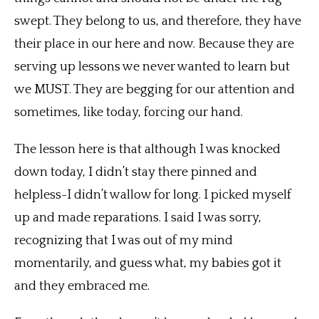
swept. They belong to us, and therefore, they have
their place in our here and now. Because they are
serving up lessons we never wanted to learn but
we MUST. They are begging for our attention and
sometimes, like today, forcing our hand.
The lesson here is that although I was knocked
down today, I didn’t stay there pinned and
helpless-I didn’t wallow for long. I picked myself
up and made reparations. I said I was sorry,
recognizing that I was out of my mind
momentarily, and guess what, my babies got it
and they embraced me.