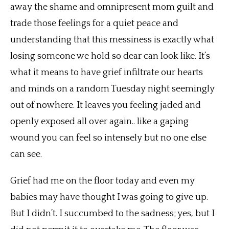
away the shame and omnipresent mom guilt and
trade those feelings for a quiet peace and
understanding that this messiness is exactly what
losing someone we hold so dear can look like. It’s
what it means to have grief infiltrate our hearts
and minds on a random Tuesday night seemingly
out of nowhere. It leaves you feeling jaded and
openly exposed all over again.. like a gaping
wound you can feel so intensely but no one else
can see.
Grief had me on the floor today and even my
babies may have thought I was going to give up.
But I didn’t. I succumbed to the sadness; yes, but I