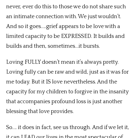
never, ever do this to those we do not share such
an intimate connection with. We just wouldn’t.
And so it goes…..grief appears to be love with a
limited capacity to be EXPRESSED. It builds and
builds and then, sometimes…it bursts.
Loving FULLY doesn’t mean it’s always pretty.
Loving fully can be raw and wild, just as it was for
me today. But it IS love nevertheless. And the
capacity for my children to forgive in the insanity
that accompanies profound loss is just another
blessing that love provides.
So…. it does in fact, see us through. And if we let it,
it can LEAD our lives in the most spectacular of