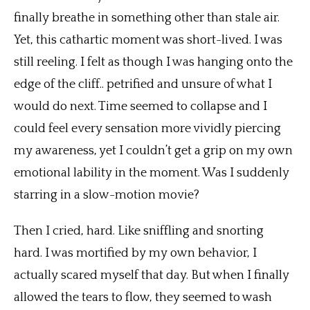
finally breathe in something other than stale air.
Yet, this cathartic moment was short-lived. I was
still reeling. I felt as though I was hanging onto the
edge of the cliff.. petrified and unsure of what I
would do next. Time seemed to collapse and I
could feel every sensation more vividly piercing
my awareness, yet I couldn’t get a grip on my own
emotional lability in the moment. Was I suddenly
starring in a slow-motion movie?
Then I cried, hard. Like sniffling and snorting
hard. I was mortified by my own behavior, I
actually scared myself that day. But when I finally
allowed the tears to flow, they seemed to wash