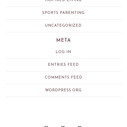
INSPIRED LIVING
SPORTS PARENTING
UNCATEGORIZED
META
LOG IN
ENTRIES FEED
COMMENTS FEED
WORDPRESS.ORG