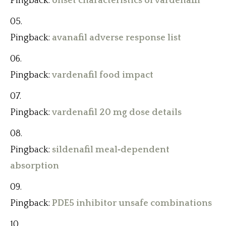
Pingback:
onset characteristics of vardenafil
Pingback:
avanafil adverse response list
Pingback:
vardenafil food impact
Pingback:
vardenafil 20 mg dose details
Pingback:
sildenafil meal‑dependent
absorption
Pingback:
PDE5 inhibitor unsafe combinations