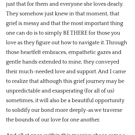
just that for them and everyone she loves dearly.
They somehow just knew in that moment, that
grief is messy and that the most important thing
one can do is to simply BE THERE for those you
love as they figure out how to navigate it. Through
those heartfelt embraces, empathetic gazes and
gentle hands extended to mine, they conveyed
their much-needed love and support. And I came
to realize that although this grief journey may be
unpredictable and exasperating (for all of us)
sometimes, it will also be a beautiful opportunity
to solidify our bond more deeply-as we traverse
the bounds of our love for one another.