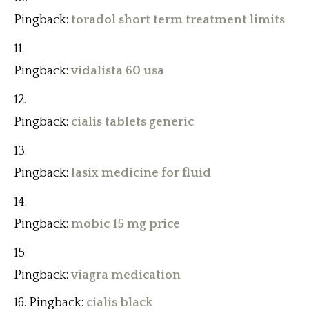
Pingback:
toradol short term treatment limits
Pingback:
vidalista 60 usa
Pingback:
cialis tablets generic
Pingback:
lasix medicine for fluid
Pingback:
mobic 15 mg price
Pingback:
viagra medication
Pingback:
cialis black