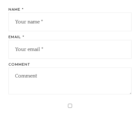
NAME *
EMAIL *
COMMENT
Sav
my
nam
ema