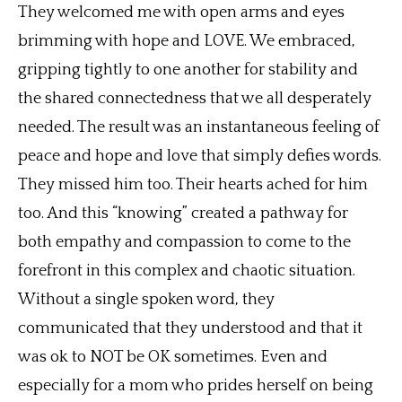
They welcomed me with open arms and eyes
brimming with hope and LOVE. We embraced,
gripping tightly to one another for stability and
the shared connectedness that we all desperately
needed. The result was an instantaneous feeling of
peace and hope and love that simply defies words.
They missed him too. Their hearts ached for him
too. And this “knowing” created a pathway for
both empathy and compassion to come to the
forefront in this complex and chaotic situation.
Without a single spoken word, they
communicated that they understood and that it
was ok to NOT be OK sometimes. Even and
especially for a mom who prides herself on being