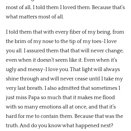
most of all, I told them I loved them. Because that’s
what matters most of all.
I told them that with every fiber of my being, from
the brim of my nose to the tip of my toes-I love
you all. I assured them that that will never change,
even when it doesn’t seem like it. Even when it’s
ugly and messy-I love you. That light will always
shine through and will never cease until I take my
very last breath. I also admitted that sometimes I
just miss Papa so much that it makes me flood
with so many emotions all at once, and that it’s
hard for me to contain them. Because that was the
truth. And do you know what happened next?