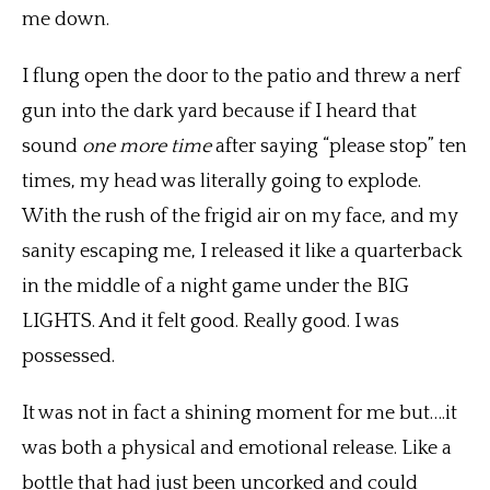
me down.
I flung open the door to the patio and threw a nerf
gun into the dark yard because if I heard that
sound
one more time
after saying “please stop” ten
times, my head was literally going to explode.
With the rush of the frigid air on my face, and my
sanity escaping me, I released it like a quarterback
in the middle of a night game under the BIG
LIGHTS. And it felt good. Really good. I was
possessed.
It was not in fact a shining moment for me but….it
was both a physical and emotional release. Like a
bottle that had just been uncorked and could