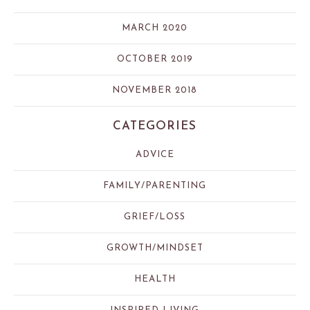
MARCH 2020
OCTOBER 2019
NOVEMBER 2018
CATEGORIES
ADVICE
FAMILY/PARENTING
GRIEF/LOSS
GROWTH/MINDSET
HEALTH