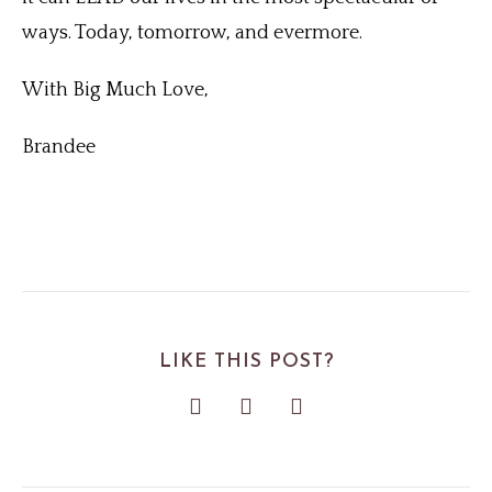
ways. Today, tomorrow, and evermore.
With Big Much Love,
Brandee
LIKE THIS POST?