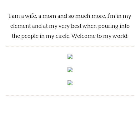
I am a wife, a mom and so much more. I’m in my
element and at my very best when pouring into
the people in my circle. Welcome to my world.