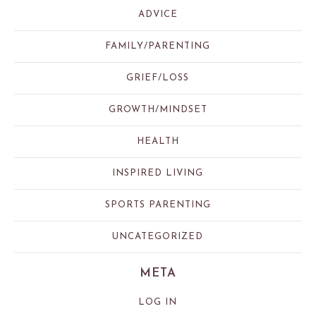
ADVICE
FAMILY/PARENTING
GRIEF/LOSS
GROWTH/MINDSET
HEALTH
INSPIRED LIVING
SPORTS PARENTING
UNCATEGORIZED
META
LOG IN