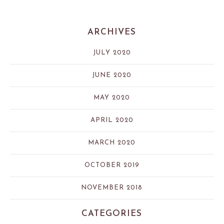
ARCHIVES
JULY 2020
JUNE 2020
MAY 2020
APRIL 2020
MARCH 2020
OCTOBER 2019
NOVEMBER 2018
CATEGORIES