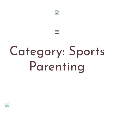
Category:
Sports
Parenting