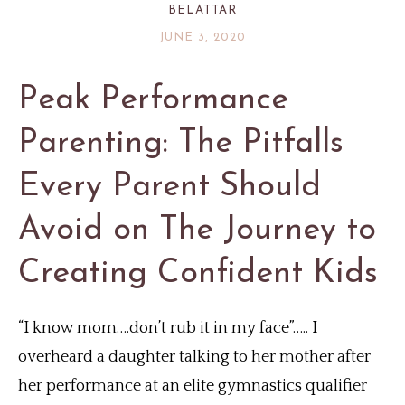
BELATTAR
JUNE 3, 2020
Peak Performance
Parenting: The Pitfalls
Every Parent Should
Avoid on The Journey to
Creating Confident Kids
“I know mom….don’t rub it in my face”….. I
overheard a daughter talking to her mother after
her performance at an elite gymnastics qualifier