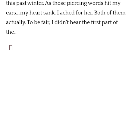
this past winter. As those piercing words hit my
ears….my heart sank. I ached for her. Both of them
actually. To be fair, I didn’t hear the first part of
the...