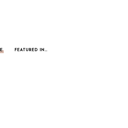
E
FEATURED IN…