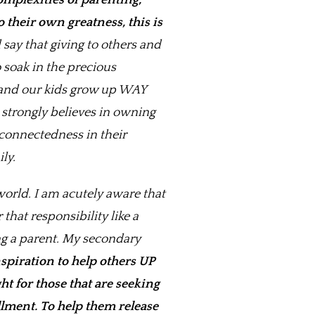
omplexities of parenting,
 their own greatness, this is
say that giving to others and
 soak in the precious
h and our kids grow up WAY
strongly believes in owning
 connectedness in their
ly.
world. I am acutely aware that
hat responsibility like a
ng a parent. My secondary
spiration to help others UP
t for those that are seeking
llment.
To help them release