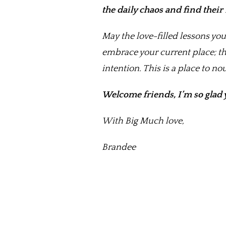
the daily chaos and find thei
May the love-filled lessons you
embrace your current place; th
intention. This is a place to n
Welcome friends, I’m so glad 
With Big Much love,
Brandee