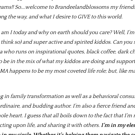
ams!! So….welcome to Brandeelandblossoms my friends….
ng the way, and what I desire to GIVE to this world.
 am I today and why on earth should you care? Well, I’
 think so) and super active and spirited kiddos. Can yo
o runs on inspirational quotes, black coffee, dark choc
 to be in the mix of what my kiddos are doing and suppor
MA happens to be my most coveted life role; but, like ma
g in family transformation as well as a behavioral consu
inaire, and budding author. I’m also a fierce friend an
e heart. I guess that all boils down to the fact that I’
ting upon life, and sharing it with others.
I’m in my ele