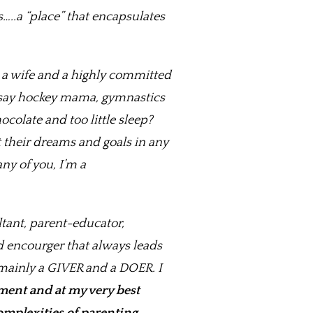
.a “place” that encapsulates
m a wife and a highly committed
u say hockey mama, gymnastics
olate and too little sleep?
t their dreams and goals in any
ny of you, I’m a
ltant, parent-educator,
d encourger that always leads
m mainly a GIVER and a DOER. I
ment and at my very best