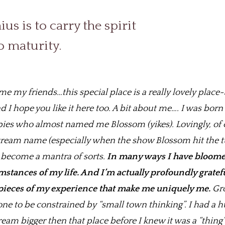
us is to carry the spirit
o maturity.
 my friends…this special place is a really lovely place~a
 I hope you like it here too. A bit about me…. I was bor
pies who almost named me Blossom (yikes). Lovingly, of 
tream name (especially when the show Blossom hit the t
’s become a mantra of sorts.
In many ways I have bloom
stances of my life. And I’m actually profoundly gratefu
 pieces of my experience that make me uniquely me.
Gro
one to be constrained by “small town thinking”. I had a h
am bigger then that place before I knew it was a “thing”