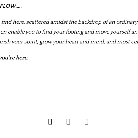
r FLOW…..
 find here, scattered amidst the backdrop of an ordinary 
en enable you to find your footing and move yourself a
ourish your spirit, grow your heart and mind, and most c
you’re here.