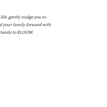
life, gently nudge you to
nd your family forward with
ertainly to BLOOM.