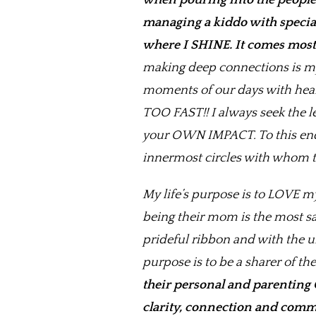
when pouring into the people 
managing a kiddo with special 
where I SHINE. It comes most 
making deep connections is my 
moments of our days with hear
TOO FAST!! I always seek the 
your OWN IMPACT. To this end, 
innermost circles with whom th
My life’s purpose is to LOVE m
being their mom is the most sa
prideful ribbon and with the u
purpose is to be a sharer of t
their personal and parenting 
clarity, connection and commu