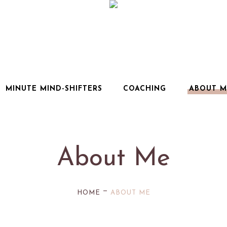
MINUTE MIND-SHIFTERS
COACHING
ABOUT M
About Me
—
HOME
ABOUT ME