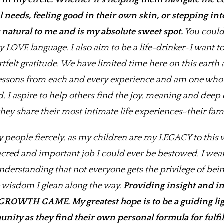
in my circle.
Whether it’s helping them navigate the c
needs, feeling good in their own skin, or stepping into
natural to me and is my absolute sweet spot.
You could 
LOVE language. I also aim to be a life-drinker~I want to
tfelt gratitude. We have limited time here on this eart
lessons from each and every experience and am one who 
I aspire to help others find the joy, meaning and deep
ey share their most intimate life experiences~their fami
y people fiercely, as my children are my LEGACY to this 
cred and important job I could ever be bestowed. I wear t
nderstanding that not everyone gets the privilege of bei
he wisdom I glean along the way.
Providing insight and in
GROWTH GAME. My greatest hope is to be a guiding ligh
nity as they find their own personal formula for fulfi