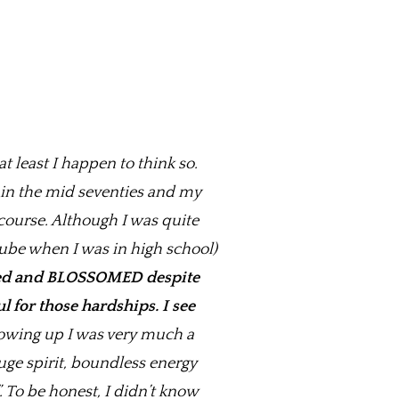
t least I happen to think so.
n in the mid seventies and my
course. Although I was quite
ube when I was in high school)
ed and BLOSSOMED despite
l for those hardships. I see
wing up I was very much a
uge spirit, boundless energy
. To be honest, I didn’t know