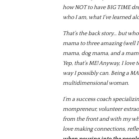
how NOT to have BIG TIME dre
who I am, what I’ve learned alo
That’s the back story… but who
mama to three amazing (well I
mama, dog mama, and a mama wh
Yep, that’s ME! Anyway, I love
way I possibly can. Being a MA
multidimensional woman.
I’m a success coach specializin
mompreneur, volunteer extraord
from the front and with my whol
love making connections, reflec