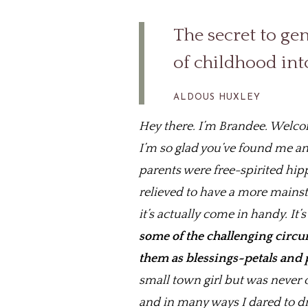
The secret to geni
of childhood int
ALDOUS HUXLEY
Hey there. I’m Brandee. Welcome
I’m so glad you’ve found me and
parents were free-spirited hip
relieved to have a more mains
it’s actually come in handy. It
some of the challenging circum
them as blessings~petals and
small town girl but was never 
and in many ways I dared to dre