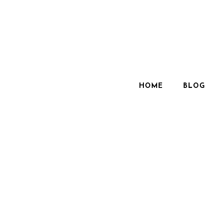
HOME
BLOG