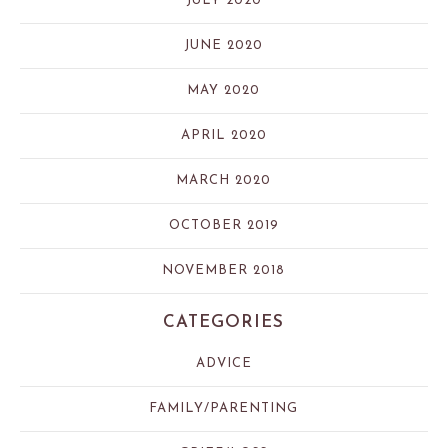
JULY 2020
JUNE 2020
MAY 2020
APRIL 2020
MARCH 2020
OCTOBER 2019
NOVEMBER 2018
CATEGORIES
ADVICE
FAMILY/PARENTING