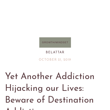
GROWTH/MINDSET
BELATTAR
OCTOBER 21, 2019
Yet Another Addiction
Hijacking our Lives:
Beware of Destination