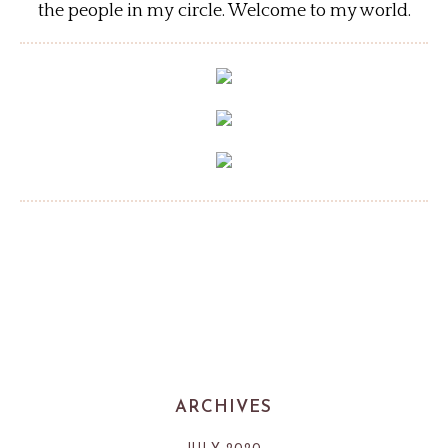
the people in my circle. Welcome to my world.
ARCHIVES