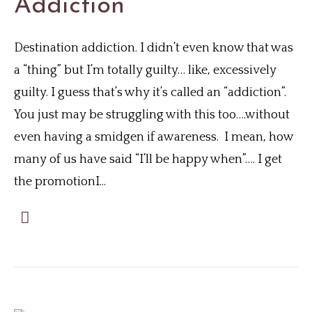
Addiction
Destination addiction. I didn’t even know that was
a “thing” but I’m totally guilty… like, excessively
guilty. I guess that’s why it’s called an “addiction”.
You just may be struggling with this too….without
even having a smidgen if awareness. I mean, how
many of us have said “I’ll be happy when”…. I get
the promotionI...