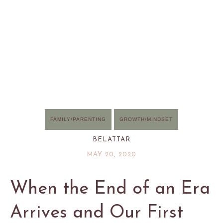
FAMILY/PARENTING
GROWTH/MINDSET
BELATTAR
MAY 20, 2020
When the End of an Era
Arrives and Our First