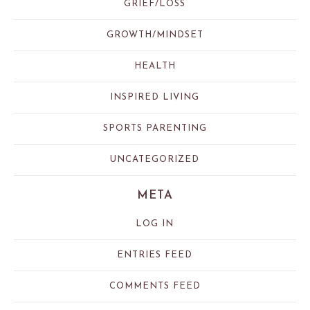
GRIEF/LOSS
GROWTH/MINDSET
HEALTH
INSPIRED LIVING
SPORTS PARENTING
UNCATEGORIZED
META
LOG IN
ENTRIES FEED
COMMENTS FEED