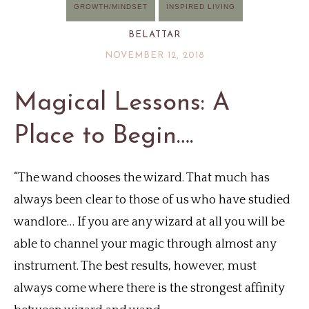
GROWTH/MINDSET
INSPIRED LIVING
BELATTAR
NOVEMBER 12, 2018
Magical Lessons: A
Place to Begin….
“The wand chooses the wizard. That much has
always been clear to those of us who have studied
wandlore… If you are any wizard at all you will be
able to channel your magic through almost any
instrument. The best results, however, must
always come where there is the strongest affinity