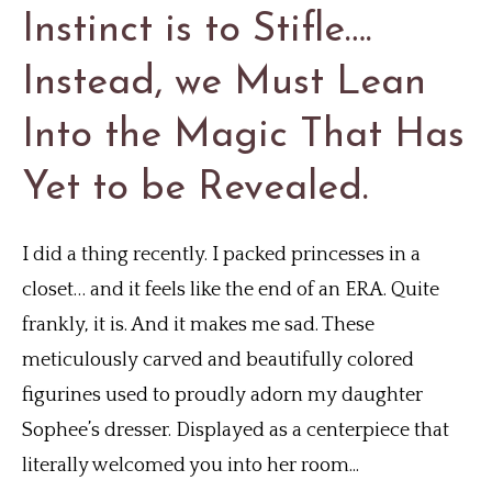
Instinct is to Stifle….
Instead, we Must Lean
Into the Magic That Has
Yet to be Revealed.
I did a thing recently. I packed princesses in a
closet… and it feels like the end of an ERA. Quite
frankly, it is. And it makes me sad. These
meticulously carved and beautifully colored
figurines used to proudly adorn my daughter
Sophee’s dresser. Displayed as a centerpiece that
literally welcomed you into her room...