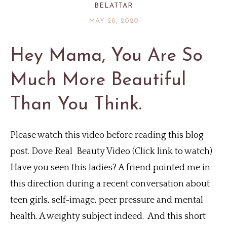
BELATTAR
MAY 28, 2020
Hey Mama, You Are So
Much More Beautiful
Than You Think.
Please watch this video before reading this blog
post. Dove Real Beauty Video (Click link to watch)
Have you seen this ladies? A friend pointed me in
this direction during a recent conversation about
teen girls, self-image, peer pressure and mental
health. A weighty subject indeed. And this short