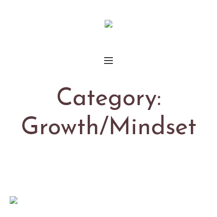
Category:
Growth/Mindset