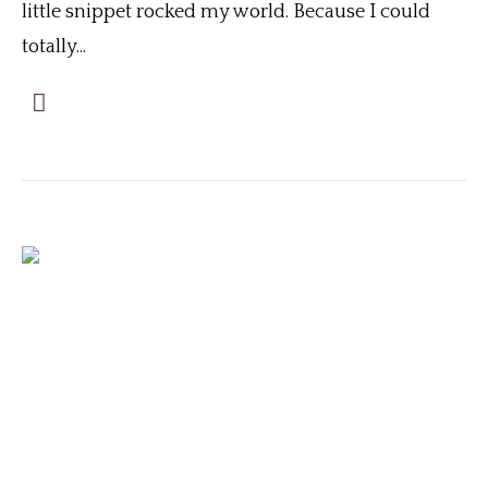
little snippet rocked my world. Because I could
totally...