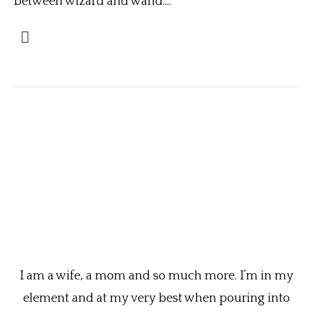
between wizard and wand....
I am a wife, a mom and so much more. I’m in my
element and at my very best when pouring into